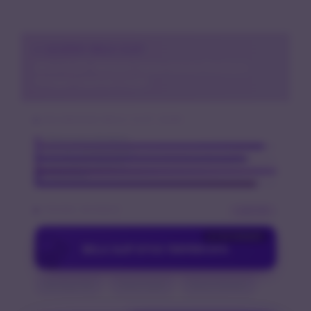
BOLA SLOT -Website Game Online Premium
Dengan Layanan Cepat
KELEBIHAN BOLA SLOT KAMI
33.581.651
PENILAIAN MEMBER
Qris · Bank · E-wallet
SISTEM PEMBAYARAN
24/7 Jam
CUSTOMER SERVICE
User-Friendly
PLATFORM
PROMO MEMBER
BOLA SLOT SITUS TERPERCAYA
Min Depo 10K
Akses Cepat
Bonus Terbesar