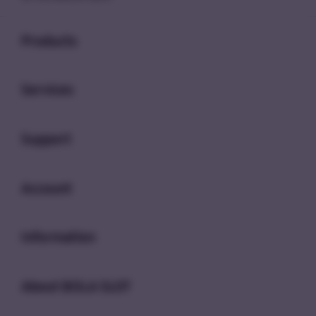
Buka
Footer Navigation
Products
Buka
Services
Buka
Support
Buka
Account
Buka
Information
Buka
About BOLA SLOT