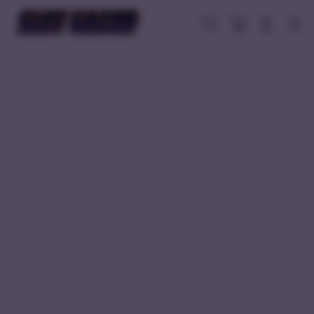
Skip
to
Cari
Troli
Login
Navigation
content