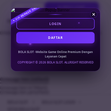
LOGIN
PRESS START
By Poo
BOLA SLOT
LOGIN
{{message.item.offerTitle}}
{{message.item.offerTooltip}}
{{upgradeResult.description1}}
{{upgradeResult.description2}}
?
Close
DAFTAR
BOLA SLOT -Website Game Online Premium Dengan
Layanan Cepat
COPYRIGHT © 2026 BOLA SLOT. ALLRIGHT RESERVED
{{message.item.linkText}}
{{message.item.tcCTAText}}
{{message.item.periodText}}
BOLA SLOT
>
BOLA SLOT LOGIN
>
SITUS BOLA SLOT