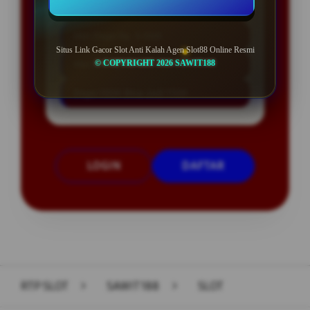
BONUS NEW MEMBER 50%
Min Depo Rp. 5.000
Situs Link Gacor Slot Anti Kalah Agen Slot88 Online Resmi
© COPYRIGHT 2026 SAWIT188
Min WD Rp 25.000
Depo 100K Bisa Jadi 150K
LOGIN
DAFTAR
Layer Popup Close
RTP SLOT
>
SAWIT188
>
SLOT