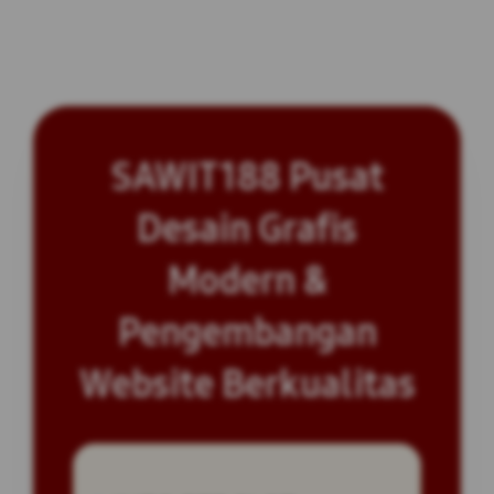
SAWIT188 Pusat
Desain Grafis
Modern &
Pengembangan
Website Berkualitas