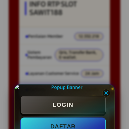
INFO RTP SLOT
SAWIT188
Penilaian Member
12.332.218
Sistem
Qris, Transfer Bank,
Pembayaran
E-wallet.
Layanan Customer Service
24 Jam
Platform
User-Friendly
LOGIN
SPESIAL OFFER!
DAFTAR