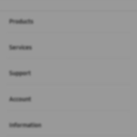
Buka
Footer Navigation
Products
Buka
Services
Buka
Support
Buka
Account
Buka
Information