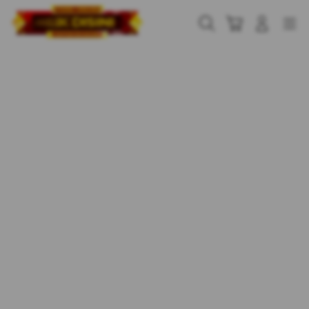
Skip
to
Cari
Troli
Login
Navigation
content