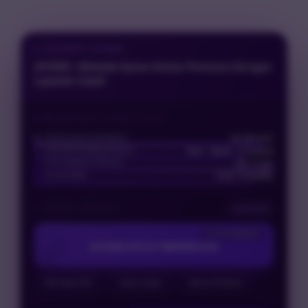
AYOWD -Website Game Online Premium Dengan
Layanan Cepat
KELEBIHAN AYOWD KAMI
33.581.651
PENILAIAN MEMBER
Qris · Bank · E-wallet
SISTEM PEMBAYARAN
24/7 Jam
CUSTOMER SERVICE
User-Friendly
PLATFORM
PROMO MEMBER
AYOWD SITUS TERPERCAYA
Min Depo 10K
Akses Cepat
Bonus Terbesar