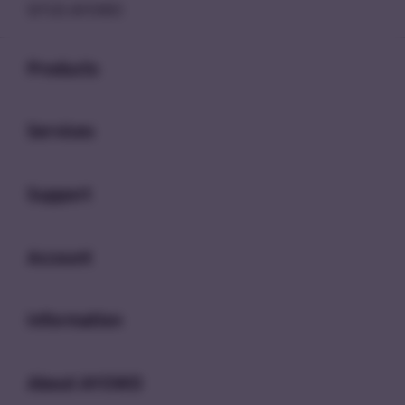
SITUS AYOWD
Buka
Footer Navigation
Products
Buka
Services
Buka
Support
Buka
Account
Buka
Information
Buka
About AYOWD