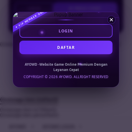
LOGIN
PRESS START
AYOWD
By Poo
LOGIN
{{message.item.offerTitle}}
{{message.item.offerTooltip}}
{{upgradeResult.description1}}
{{upgradeResult.description2}}
DAFTAR
?
Close
AYOWD -Website Game Online Premium Dengan
Layanan Cepat
COPYRIGHT © 2026 AYOWD. ALLRIGHT RESERVED
{{message.item.linkText}}
{{message.item.tcCTAText}}
{{message.item.periodText}}
AYOWD
>
AYOWD LOGIN
>