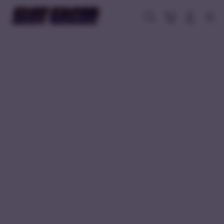
Skip
to
Cari
Troli
Login
Navigation
content